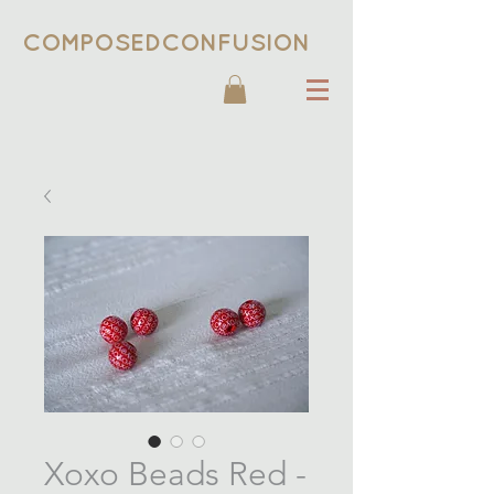
COMPOSEDCONFUSION
Xoxo Beads Red -