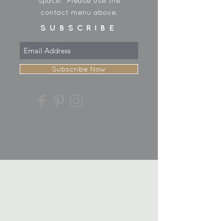
space. Please use the
contact menu above.
SUBSCRIBE
Subscribe Now