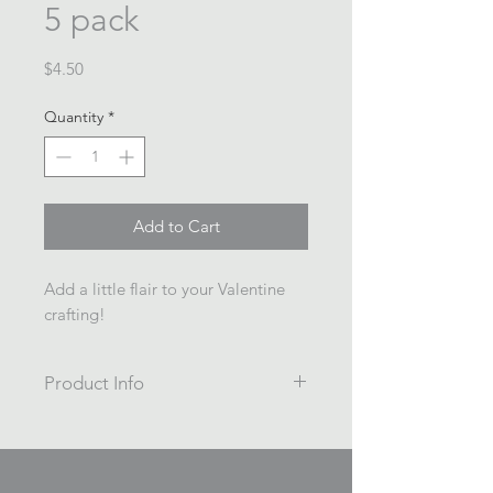
5 pack
Price
$4.50
Quantity
*
Add to Cart
Add a little flair to your Valentine
crafting!
Product Info
5 pack
Painted/Printed wooden beads
16mm diameter, 3mm hole.