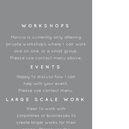
Made in China
WORKSHOPS
Marcia is currently only offering
private workshops where I can work
one on one, or a small group.
Please use contact menu above.
EVENTS
Happy to discuss how I can
help with your event.
Please use contact menu.
LARGE SCALE WORK
Keen to work with
corporates or businesses to
create larger works for their