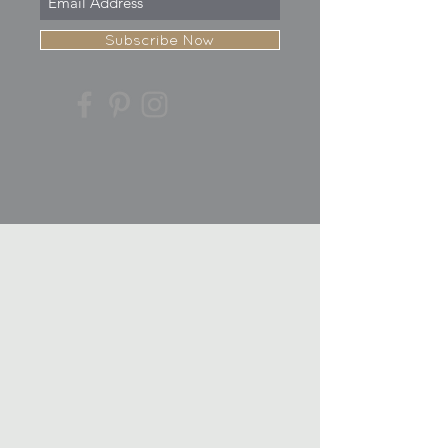
Subscribe Now