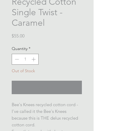
Recycled Cotton
Single Twist -
Caramel
Price
$55.00
Quantity
*
Out of Stock
Notify When Available
Bee's Knees recycled cotton cord -
I've called it the Bee's Knees
because this is THE delux recycled
cotton cord.