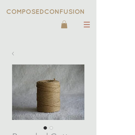
COMPOSEDCONFUSION