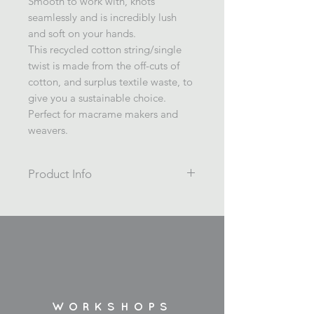
Smooth to work with, knots
seamlessly and is incredibly lush
and soft on your hands.
This recycled cotton string/single
twist is made from the off-cuts of
cotton, and surplus textile waste, to
give you a sustainable choice.
Perfect for macrame makers and
weavers.
Product Info
A warm toasty beige/camel colour.
Macrame cord, weaving cord.
Single twist 4mm coloured recycled
cotton string.
200m / 1kg
Wrapped on a cardboard spool.
Made in Spain.
WORKSHOPS
*Please note, colours may vary