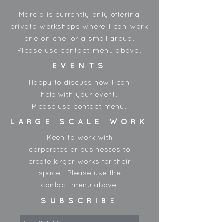
between shipments and order
Marcia is currently only offering
accordingly.
private workshops where I can work
one on one, or a small group.
Please use contact menu above.
EVENTS
Happy to discuss how I can
help with your event.
Please use contact menu.
LARGE SCALE WORK
Keen to work with
corporates or businesses to
create larger works for their
space. Please use the
contact menu above.
SUBSCRIBE