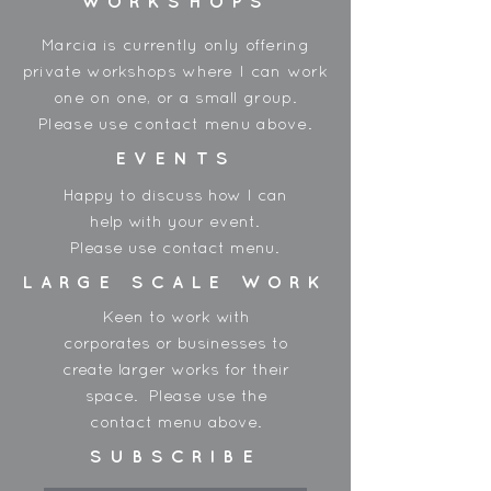
WORKSHOPS
*Please note, colours may vary
between shipments and order
Marcia is currently only offering
accordingly.
private workshops where I can work
one on one, or a small group.
Please use contact menu above.
EVENTS
Happy to discuss how I can
help with your event.
Please use contact menu.
LARGE SCALE WORK
Keen to work with
corporates or businesses to
create larger works for their
space. Please use the
contact menu above.
SUBSCRIBE