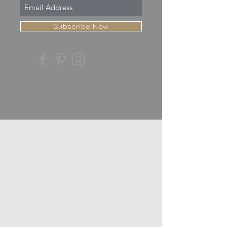
Subscribe Now