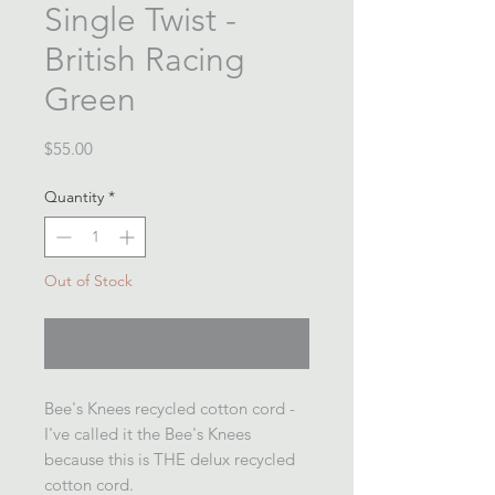
Single Twist -
British Racing
Green
Price
$55.00
Quantity
*
Out of Stock
Notify When Available
Bee's Knees recycled cotton cord -
I've called it the Bee's Knees
because this is THE delux recycled
cotton cord.