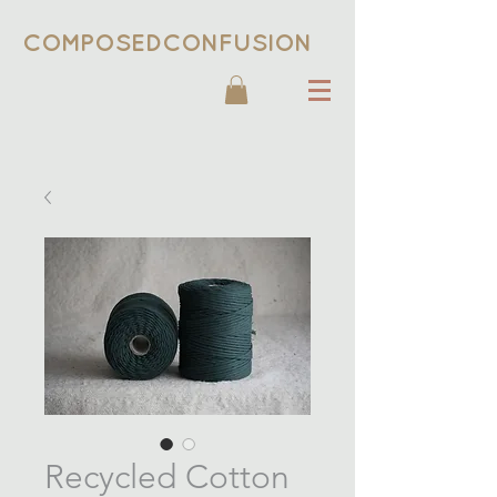
COMPOSEDCONFUSION
Recycled Cotton