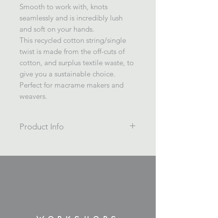
Smooth to work with, knots
seamlessly and is incredibly lush
and soft on your hands.
This recycled cotton string/single
twist is made from the off-cuts of
cotton, and surplus textile waste, to
give you a sustainable choice.
Perfect for macrame makers and
weavers.
Product Info
British Racing Green
Macrame cord, weaving cord.
Single twist 4mm coloured recycled
cotton string.
200m / 1kg
Wrapped on a cardboard spool.
Made in Spain.