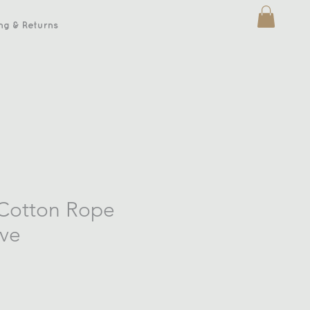
ng & Returns
 Cotton Rope
ive