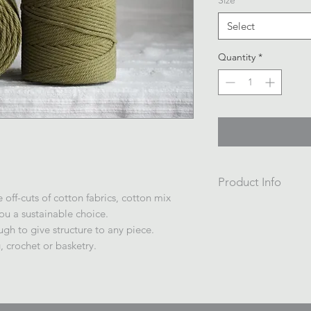
Size
*
Select
Quantity
*
Product Info
off-cuts of cotton fabrics, cotton mix
4ply twisted 4mm re
you a sustainable choice.
1kg /200m $45
ugh to give structure to any piece.
Wrapped on a cardb
 crochet or basketry.
in plastic.
Made in China