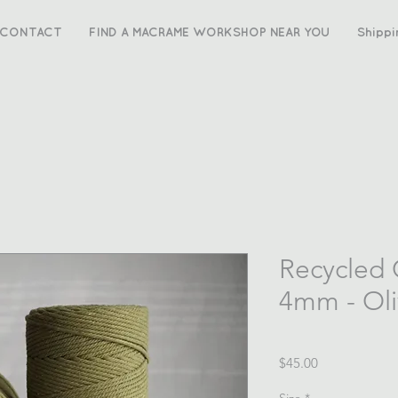
CONTACT
FIND A MACRAME WORKSHOP NEAR YOU
Shippi
Recycled
4mm - Ol
Price
$45.00