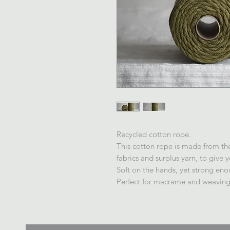
Recycled cotton rope.
This cotton rope is made from the 
fabrics and surplus yarn, to give 
Soft on the hands, yet strong eno
Perfect for macrame and weaving,