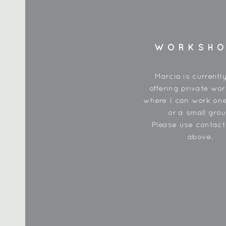
WORKSH
Marcia is currentl
offering private wo
where I can work one
or a small grou
Please use contac
above.