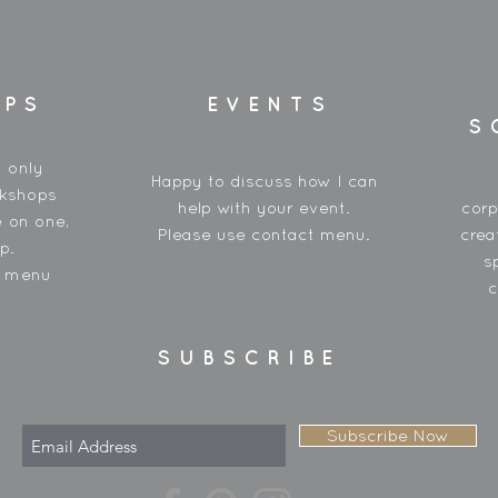
OPS
EVENTS
S
y only
Happy to discuss how I can
rkshops
help with your event.
corp
 on one,
Please use contact menu.
crea
p.
s
t menu
c
SUBSCRIBE
Subscribe Now