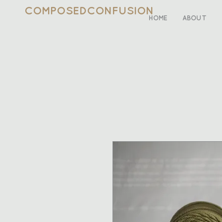
COMPOSEDCONFUSION
HOME
ABOUT