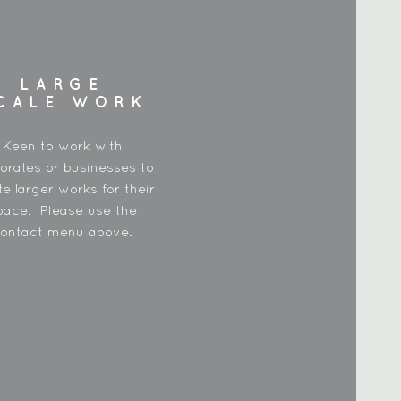
LARGE
CALE WORK
Keen to work with
orates or businesses to
te larger works for their
pace. Please use the
ontact menu above.