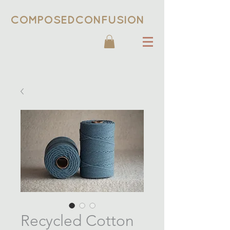
COMPOSEDCONFUSION
Recycled Cotton