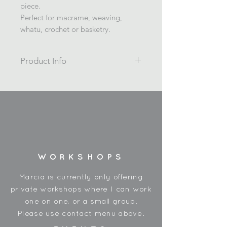
piece.
Perfect for macrame, weaving,
whatu, crochet or basketry.
Product Info
4ply twisted 4mm recycled cotton
rope.
1kg /200m
Wrapped on a cardboard spool,
and shrink wrapped in plastic.
Made in China
3rd photo shows colours Cornflower
WORKSHOPS
Blue (left) and Silver Blue
Use for macrame, weaving, whatu,
Marcia is currently only offering
and basketry.
private workshops where I can work
one on one, or a small group.
Please use contact menu above.