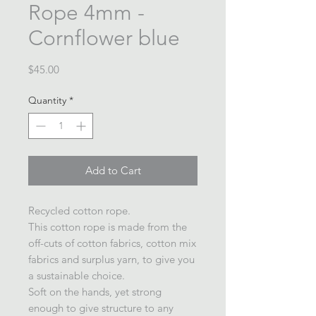
Rope 4mm -
Cornflower blue
Price
$45.00
Quantity
*
Add to Cart
Recycled cotton rope.
This cotton rope is made from the
off-cuts of cotton fabrics, cotton mix
fabrics and surplus yarn, to give you
a sustainable choice.
Soft on the hands, yet strong
enough to give structure to any