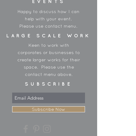
EVENTS
Happy to discuss how I can
help with your event.
Please use contact menu.
LARGE SCALE WORK
Keen to work with
corporates or businesses to
create larger works for their
space. Please use the
contact menu above.
SUBSCRIBE
Subscribe Now