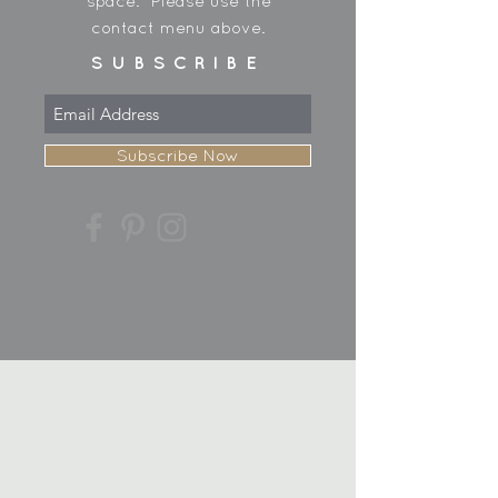
space. Please use the
contact menu above.
SUBSCRIBE
Subscribe Now