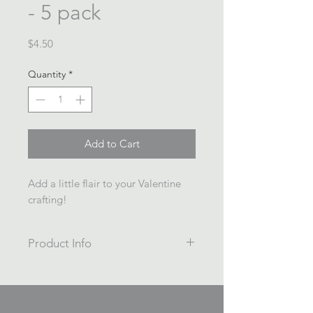
- 5 pack
Price
$4.50
Quantity
*
Add to Cart
Add a little flair to your Valentine
crafting!
Product Info
5 pack
Painted/Printed wooden beads
16mm diameter, 3mm hole.