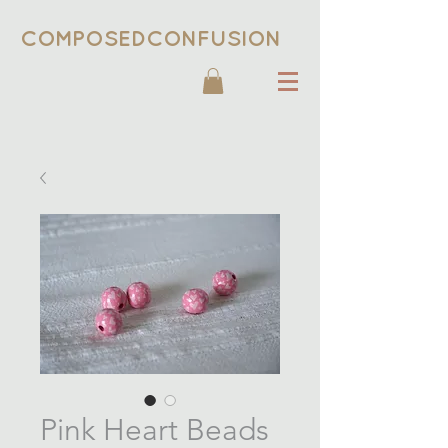
COMPOSEDCONFUSION
Pink Heart Beads