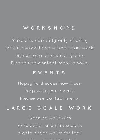
Made in China
WORKSHOPS
Marcia is currently only offering
private workshops where I can work
one on one, or a small group.
Please use contact menu above.
EVENTS
Happy to discuss how I can
help with your event.
Please use contact menu.
LARGE SCALE WORK
Keen to work with
corporates or businesses to
create larger works for their