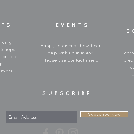
OPS
EVENTS
S
y only
Happy to discuss how I can
rkshops
help with your event.
corp
 on one,
Please use contact menu.
crea
p.
s
t menu
c
SUBSCRIBE
Subscribe Now