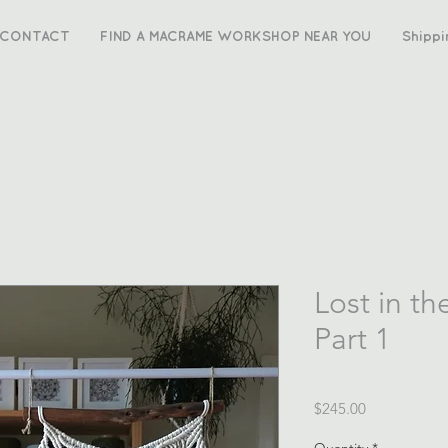
CONTACT
FIND A MACRAME WORKSHOP NEAR YOU
Shippi
Lost in th
Part 1
Price
$245.00