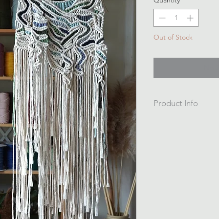
Quantity
*
Out of Stock
Noti
Product Info
A one off piece.
Hangs from foraged
41cm wide
116cm long from dri
Hand knotted from r
and string.
Is an asymeterical d
hem.