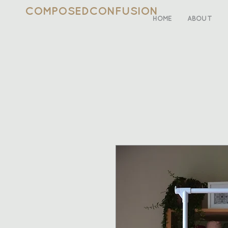
COMPOSEDCONFUSION
HOME
ABOUT