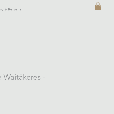
ng & Returns
e Waitākeres -