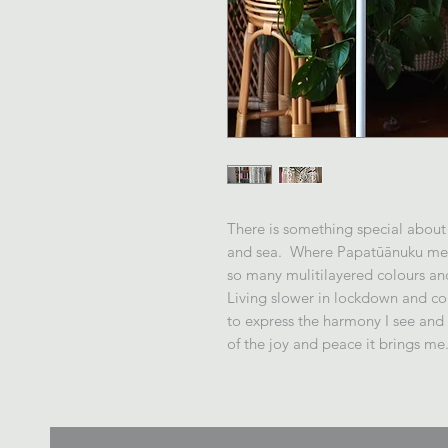
There is something special about
and sea. Where Papatūānuku meet
so many mulitilayered colours an
Living slower in lockdown and com
to express the harmony I see an
of the joy and peace it brings me