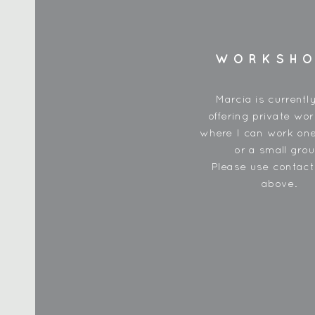
WORKSH
Marcia is currentl
offering private wo
where I can work one
or a small grou
Please use contac
above.