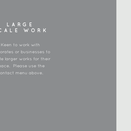
LARGE
CALE WORK
Keen to work with
orates or businesses to
te larger works for their
pace. Please use the
ontact menu above.