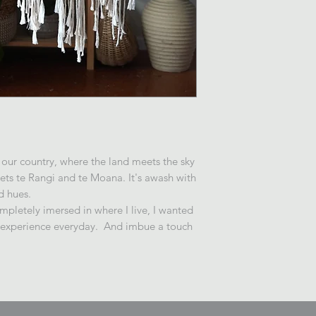
 our country, where the land meets the sky
s te Rangi and te Moana. It's awash with
d hues.
pletely imersed in where I live, I wanted
d experience everyday. And imbue a touch
.