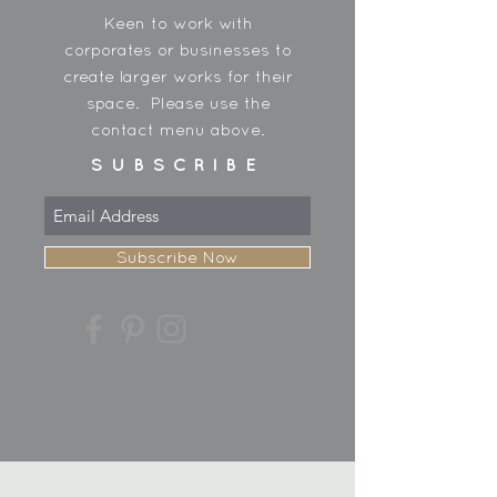
Keen to work with
corporates or businesses to
create larger works for their
space. Please use the
contact menu above.
SUBSCRIBE
Subscribe Now