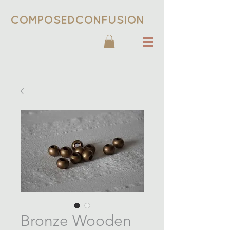
COMPOSEDCONFUSION
Bronze Wooden