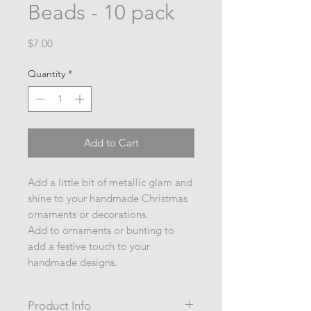
Beads - 10 pack
Price
$7.00
Quantity
*
Add to Cart
Add a little bit of metallic glam and
shine to your handmade Christmas
ornaments or decorations.
Add to ornaments or bunting to
add a festive touch to your
handmade designs.
Product Info