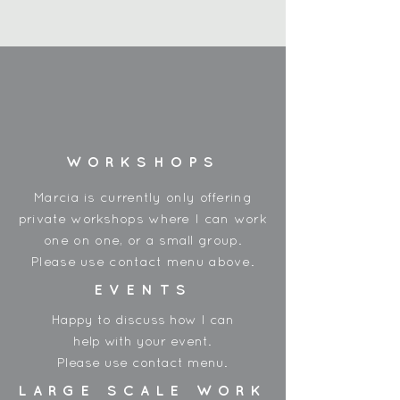
10 pack
Painted wooden beads
20mm - 9mm hole
Made in China
WORKSHOPS
Marcia is currently only offering
private workshops where I can work
one on one, or a small group.
Please use contact menu above.
EVENTS
Happy to discuss how I can
help with your event.
Please use contact menu.
LARGE SCALE WORK