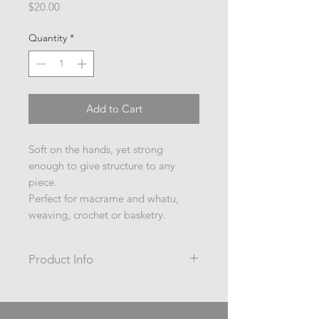
Price
$20.00
Quantity
*
Add to Cart
Soft on the hands, yet strong
enough to give structure to any
piece.
Perfect for macrame and whatu,
weaving, crochet or basketry.
Product Info
4ply twisted 3mm yarn dyed cotton
blend rope.
100m