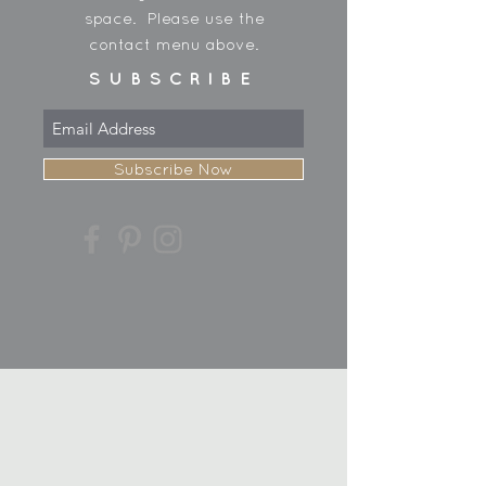
space. Please use the
contact menu above.
SUBSCRIBE
Subscribe Now