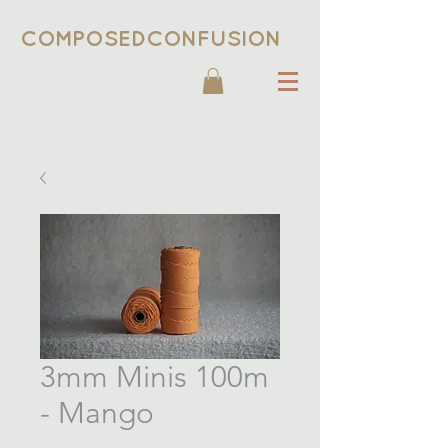
COMPOSEDCONFUSION
3mm Minis 100m
- Mango