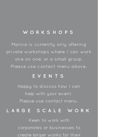
Spools are approx 300gms
Wrapped on a cardboard spool,
and shrink wrapped in plastic.
Made in Korea
WORKSHOPS
**
Due to the dye process - each
shipment can have slight varience of
Marcia is currently only offering
colour.
private workshops where I can work
one on one, or a small group.
Please use contact menu above.
EVENTS
Happy to discuss how I can
help with your event.
Please use contact menu.
LARGE SCALE WORK
Keen to work with
corporates or businesses to
create larger works for their