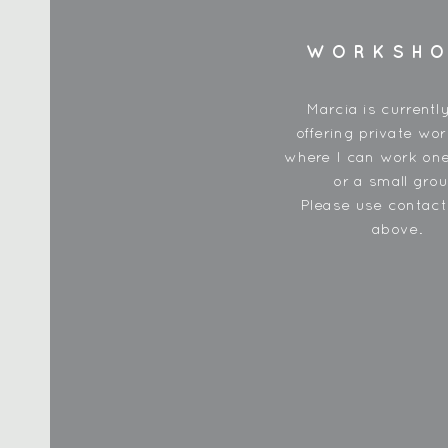
WORKSH
Marcia is currentl
offering private wo
where I can work one
or a small grou
Please use contac
above.