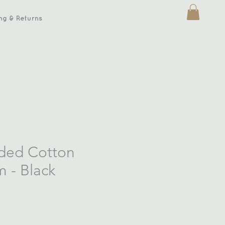
ng & Returns
ded Cotton
 - Black