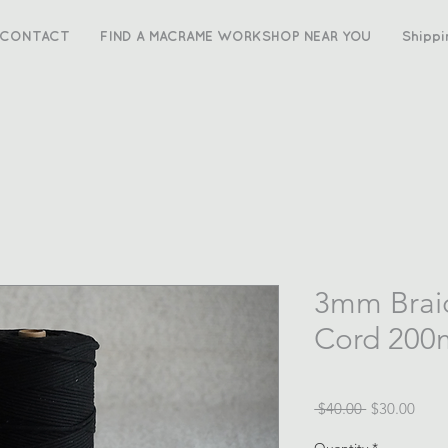
CONTACT
FIND A MACRAME WORKSHOP NEAR YOU
Shippi
3mm Brai
Cord 200m
Regular
Sale
 $40.00 
$30.00
Price
Price