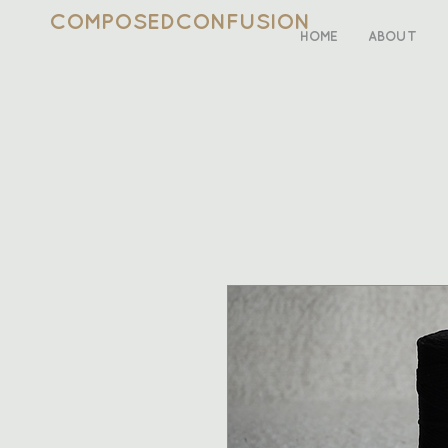
COMPOSEDCONFUSION
HOME
ABOUT