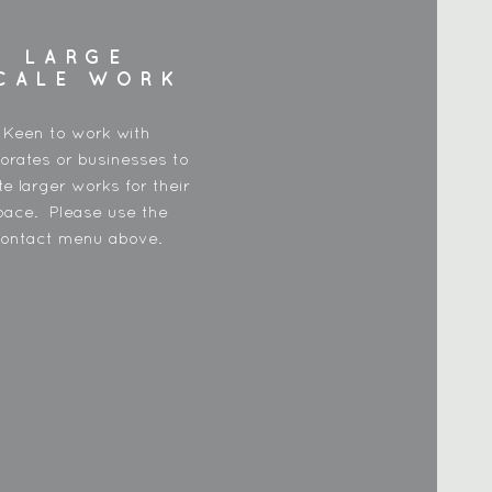
LARGE
CALE WORK
Keen to work with
orates or businesses to
te larger works for their
pace. Please use the
ontact menu above.