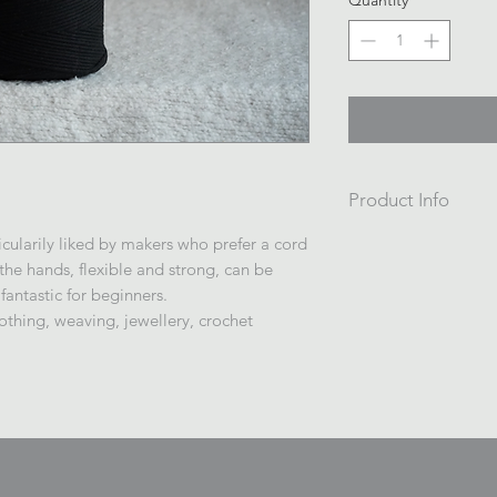
Quantity
*
Product Info
Cotton Braided or S
icularily liked by makers who prefer a cord
200m /700gsm
 the hands, flexible and strong, can be
Wrapped on a cardb
 fantastic for beginners.
in plastic.
thing, weaving, jewellery, crochet
Made in China