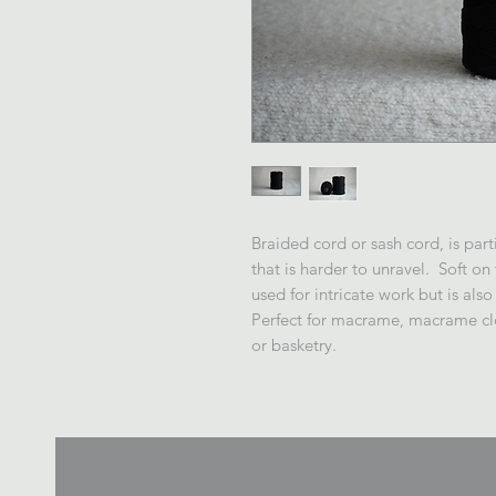
Braided cord or sash cord, is part
that is harder to unravel. Soft on
used for intricate work but is also
Perfect for macrame, macrame clo
or basketry.