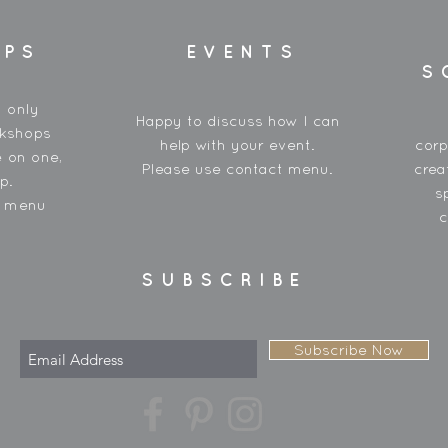
OPS
EVENTS
S
y only
Happy to discuss how I can
rkshops
help with your event.
corp
 on one,
Please use contact menu.
crea
p.
s
t menu
c
SUBSCRIBE
Subscribe Now